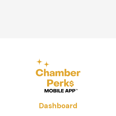
Dashboard