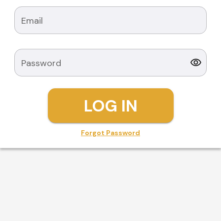
Email
Password
LOG IN
Forgot Password